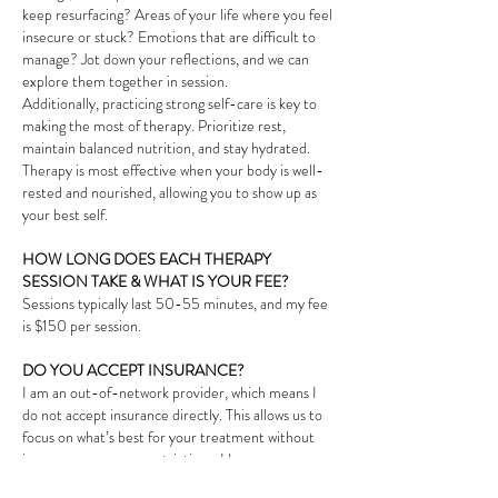
keep resurfacing? Areas of your life where you feel
insecure or stuck? Emotions that are difficult to
manage? Jot down your reflections, and we can
explore them together in session.
Additionally, practicing strong self-care is key to
making the most of therapy. Prioritize rest,
maintain balanced nutrition, and stay hydrated.
Therapy is most effective when your body is well-
rested and nourished, allowing you to show up as
your best self.
HOW LONG DOES EACH THERAPY
SESSION TAKE & WHAT IS YOUR FEE?
Sessions typically last 50-55 minutes, and my fee
is $150 per session.
DO YOU ACCEPT INSURANCE?
I am an out-of-network provider, which means I
do not accept insurance directly. This allows us to
focus on what’s best for your treatment without
insurance company restrictions. However, many
insurers offer out-of-network benefits, and I can