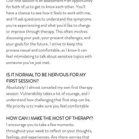
Our first session is an assessment—an opportunity
for both of us to get to know each other. You'll
have a chance to see how it feels to work with me,
and I'll ask questions to understand the symptoms
you're experiencing and what you'd like to change
or improve through therapy. This often involves
discussing your past, your present challenges, and
your goals for the future. I strive to keep this
process casual and comfortable, as I know it can
feel intimidating to talk about sensitive topics with
someone you’ve just met.
IS IT NORMAL TO BE NERVOUS FOR MY
FIRST SESSION?
Absolutely! I almost canceled my own first therapy
session. Vulnerability takes a lot of courage, and I
understand how challenging that first step can be.
My priority is to make sure you feel comfortable.
HOW CAN I MAKE THE MOST OF THERAPY?
I encourage you to take a few moments
throughout your week to reflect on your thoughts,
feelings, and experiences. Are there worries that