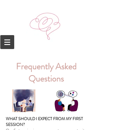
Frequently
Ask
ed
Questions
WHAT SHOULD I EXPECT FROM MY FIRST
SESSION?